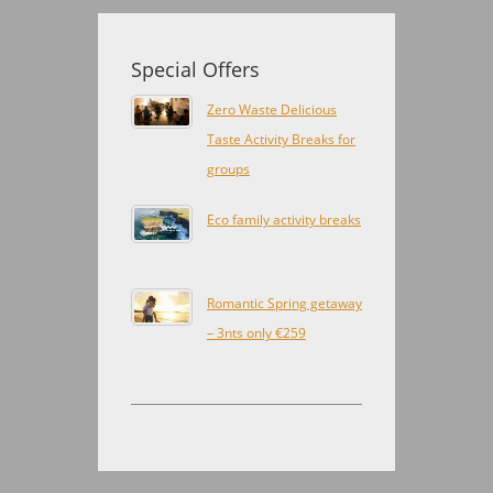
Special Offers
Zero Waste Delicious
Taste Activity Breaks for
groups
Eco family activity breaks
Romantic Spring getaway
– 3nts only €259