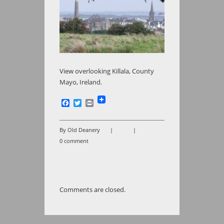
View overlooking Killala, County
Mayo, Ireland.
Facebook
Twitter
Print
By Old Deanery
|
|
0 comment
Comments are closed.