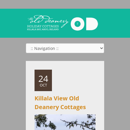
24
OCT
Killala View Old
Deanery Cottages