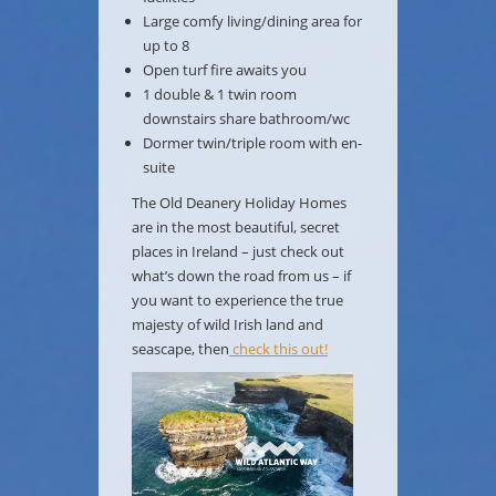
Large comfy living/dining area for
up to 8
Open turf fire awaits you
1 double & 1 twin room
downstairs share bathroom/wc
Dormer twin/triple room with en-
suite
The Old Deanery Holiday Homes
are in the most beautiful, secret
places in Ireland – just check out
what’s down the road from us – if
you want to experience the true
majesty of wild Irish land and
seascape, then
check this out!