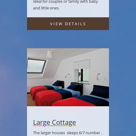
ideal for couples or family with baby
and little ones.
VIEW DETAILS
Large Cottage
The larger houses sleeps 6/7 number .