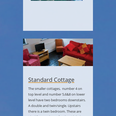
Standard Cottage
The smaller cottages, number 4 on
top level and number 5,6&8 on lower
level have two bedrooms downstairs.
A double and twin/single. Upstairs
there is a twin bedroom. These are