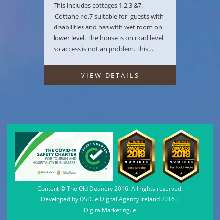
This includes cottages 1,2,3 &7.
Cottahe no.7 suitable for guests with
disabilities and has with wet room on
lower level. The house is on road level
so access is not an problem. This…
VIEW DETAILS
Content © The Old Deanery 2016. All rights reserved.
Developed by
OSD.ie
Digital Agency Ireland 2016 |
DigitalMarketing.ie