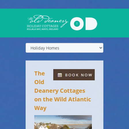
The
Old
Deanery Cottages
on the Wild Atlantic
Way