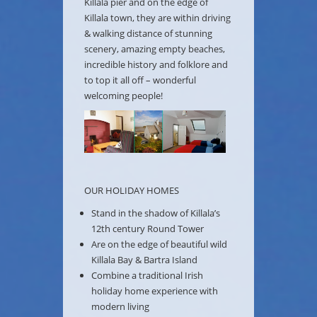
Killala pier and on the edge of
Killala town, they are within driving
& walking distance of stunning
scenery, amazing empty beaches,
incredible history and folklore and
to top it all off – wonderful
welcoming people!
OUR HOLIDAY HOMES
Stand in the shadow of Killala’s
12th century Round Tower
Are on the edge of beautiful wild
Killala Bay & Bartra Island
Combine a traditional Irish
holiday home experience with
modern living