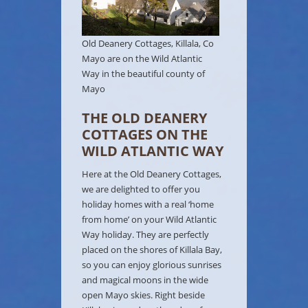
Old Deanery Cottages, Killala, Co
Mayo are on the Wild Atlantic
Way in the beautiful county of
Mayo
THE OLD DEANERY
COTTAGES ON THE
WILD ATLANTIC WAY
Here at the Old Deanery Cottages,
we are delighted to offer you
holiday homes with a real ‘home
from home’ on your Wild Atlantic
Way holiday. They are perfectly
placed on the shores of Killala Bay,
so you can enjoy glorious sunrises
and magical moons in the wide
open Mayo skies. Right beside