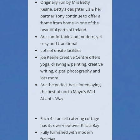
Originally run by Mrs Betty
Keane, Betty’s daughter Liz & her
partner Tony continue to offer a
‘home from home’ in one of the
beautiful parts of Ireland
Are comfortable and modern, yet
cosy and traditional
Lots of onsite facilities
Joe Keane Creative Centre offers
yoga, drawing & painting, creative
writing, digital photography and
lots more
Are the perfect base for enjoying
the best of north Mayo’s Wild
Atlantic Way
Each 4-star self-catering cottage
has its own view over Killala Bay
Fully furnished with modern
facilities