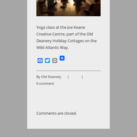
Yoga class at the Joe Keane
Creative Centre, part of the Old
Deanery Holiday Cottages on the
Wild Atlantic Way.
Facebook
Twitter
Print
By Old Deanery
|
|
0 comment
Comments are closed.