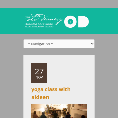
27
NOV
yoga class with
aideen