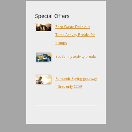
Special Offers
Zero Waste Delicious
Taste Activity Breaks for
groups
Eco family activity breaks
Romantic Spring getaway
– 3nts only €259