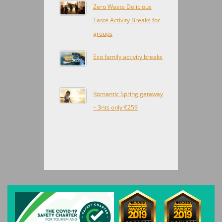
Zero Waste Delicious
Taste Activity Breaks for
groups
Eco family activity breaks
Romantic Spring getaway
– 3nts only €259