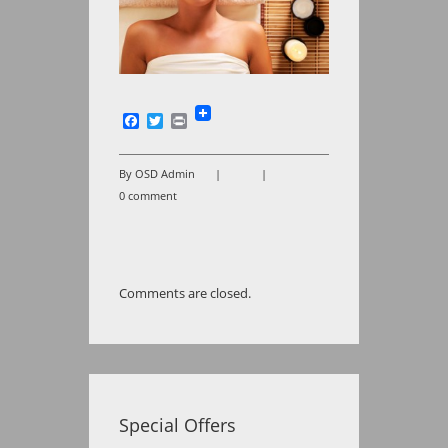
Facebook
Twitter
Print
By OSD Admin
|
|
0 comment
Comments are closed.
Special Offers