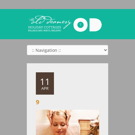
11
APR
9