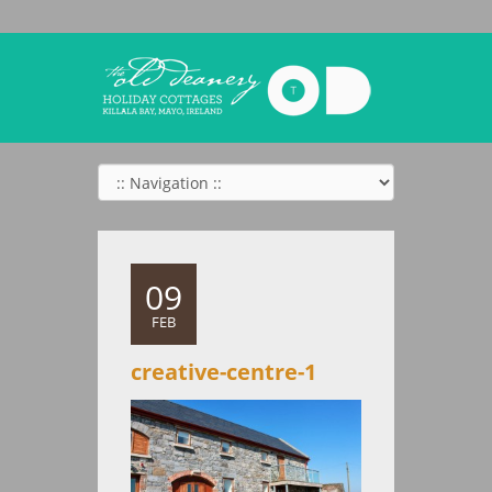
09
FEB
creative-centre-1