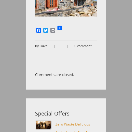
Facebook
Twitter
Print
By Dave
|
|
0 comment
Comments are closed.
Special Offers
Zero Waste Delicious