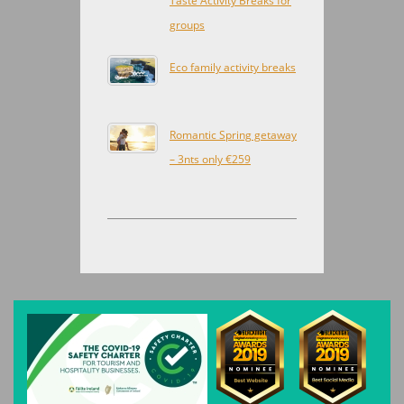
Taste Activity Breaks for
groups
Eco family activity breaks
Romantic Spring getaway
– 3nts only €259