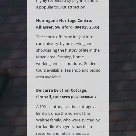
highly respected by pilgrims and is
a popular tourist attraction.
Hennigan’s Heritage Centre,
Killasser, Swinford (094 925 2505)
The centre offers an insight into
rural history, by preserving and
showcasing the history of life in the
Mayo area- farming, home,
working and celebrations. Guided
tours available. Tea shop and picnic
area available.
Belcarra Eviction Cottage,
Elmhall, Belcarra (087 9090046)
A 19th century eviction cottage at
Elmhall, once the home of the
Walshe family, who were evicted by
the landlord’s agents, has been
restored and refurnished as a