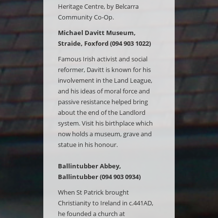
Heritage Centre, by Belcarra
Community Co-Op.
Michael Davitt Museum,
Straide, Foxford (094 903 1022)
Famous Irish activist and social
reformer, Davitt is known for his
involvement in the Land League,
and his ideas of moral force and
passive resistance helped bring
about the end of the Landlord
system. Visit his birthplace which
now holds a museum, grave and
statue in his honour.
Ballintubber Abbey,
Ballintubber (094 903 0934)
When St Patrick brought
Christianity to Ireland in c.441AD,
he founded a church at