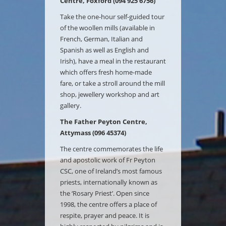
Centre, Foxford (094 925 6756)
Take the one-hour self-guided tour
of the woollen mills (available in
French, German, Italian and
Spanish as well as English and
Irish), have a meal in the restaurant
which offers fresh home-made
fare, or take a stroll around the mill
shop, jewellery workshop and art
gallery.
The Father Peyton Centre,
Attymass (096 45374)
The centre commemorates the life
and apostolic work of Fr Peyton
CSC, one of Ireland’s most famous
priests, internationally known as
the ‘Rosary Priest’. Open since
1998, the centre offers a place of
respite, prayer and peace. It is