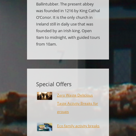
Ballintubber. The present abbey
was founded in 1216 by King Cathal
O’Conor. It is the only church in
Ireland still in daily use that was
founded by an Irish king. Open
9am to midnight, with guided tours
from 10am.
Special Offers
Zero Waste Delicious
Taste Activity Breaks for
groups
Eco family activity breaks