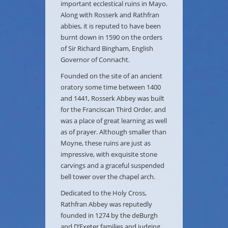
important ecclestical ruins in Mayo.
Along with Rosserk and Rathfran
abbies, it is reputed to have been
burnt down in 1590 on the orders
of Sir Richard Bingham, English
Governor of Connacht.
Founded on the site of an ancient
oratory some time between 1400
and 1441, Rosserk Abbey was built
for the Franciscan Third Order, and
was a place of great learning as well
as of prayer. Although smaller than
Moyne, these ruins are just as
impressive, with exquisite stone
carvings and a graceful suspended
bell tower over the chapel arch.
Dedicated to the Holy Cross,
Rathfran Abbey was reputedly
founded in 1274 by the deBurgh
and D’Exeter families and judging