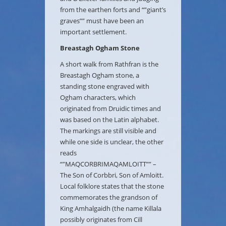
from the earthen forts and “”giant’s
graves”” must have been an
important settlement.
Breastagh Ogham Stone
A short walk from Rathfran is the
Breastagh Ogham stone, a
standing stone engraved with
Ogham characters, which
originated from Druidic times and
was based on the Latin alphabet.
The markings are still visible and
while one side is unclear, the other
reads
“”MAQCORBRIMAQAMLOITT”” –
The Son of Corbbri, Son of Amloitt.
Local folklore states that the stone
commemorates the grandson of
King Amhalgaidh (the name Killala
possibly originates from Cill