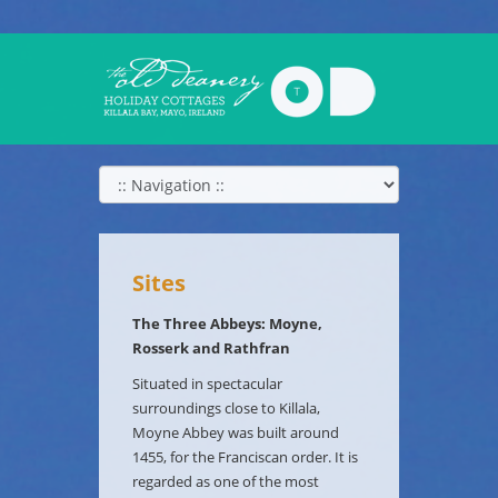
Sites
The Three Abbeys: Moyne,
Rosserk and Rathfran
Situated in spectacular
surroundings close to Killala,
Moyne Abbey was built around
1455, for the Franciscan order. It is
regarded as one of the most