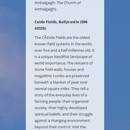
Amhalgaigh: The Church of
Amhalgaigh).
Ceide Fields, Ballycastle (096
43325)
The CÃ©ide Fields are the oldest
known field systems in the world,
over five and a half millennia old. It
is a unique Neolithic landscape of
world importance. The remains of
stone field walls, houses and
megalithic tombs are preserved
beneath a blanket of peat over
several square miles. They tell a
story of the everyday lives of a
farming people, their organized
society, their highly developed
spiritual beliefs, and their struggle
against a changing environment
beyond their control. Visit the