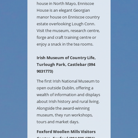
house in North Mayo, Enniscoe
House is an elegant Georgian
manor house on Enniscoe country
estate overlooking Lough Conn.
Visit the museum, research centre,
forge and craft training centre or
enjoy a snack in the tea rooms.
Irish Museum of Country Life,
Turlough Park, Castlebar (094
9031773)
The first Irish National Museum to
open outside Dublin, offering a
wealth of information and displays
about Irish history and rural living.
Alongside the award-winning
museum, they run workshops,
tours and market days.
Foxford Woollen Mills Visitors