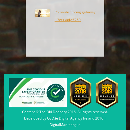
Romantic Spring getaway
– 3nts only €259
Content © The Old Deanery 2016. All rights reserved.
Developed by
OSD.ie
Digital Agency Ireland 2016 |
DigitalMarketing.ie