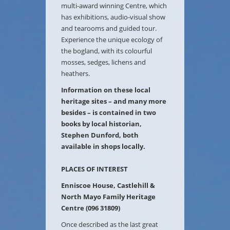
multi-award winning Centre, which
has exhibitions, audio-visual show
and tearooms and guided tour.
Experience the unique ecology of
the bogland, with its colourful
mosses, sedges, lichens and
heathers.
Information on these local
heritage sites – and many more
besides – is contained in two
books by local historian,
Stephen Dunford, both
available in shops locally.
PLACES OF INTEREST
Enniscoe House, Castlehill &
North Mayo Family Heritage
Centre (096 31809)
Once described as the last great