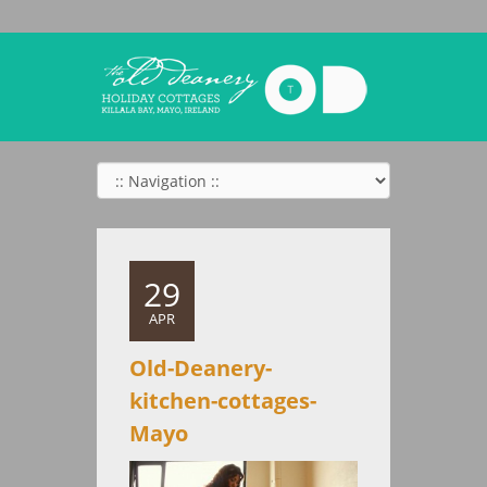
29
APR
Old-Deanery-
kitchen-cottages-
Mayo