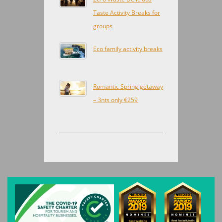
Taste Activity Breaks for
groups
Eco family activity breaks
Romantic Spring getaway
– 3nts only €259