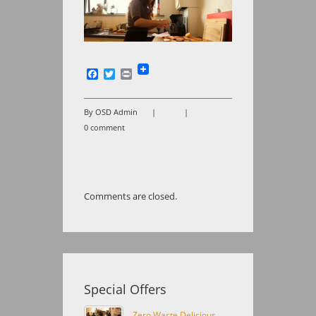
Facebook
Twitter
Print
By OSD Admin
|
|
0 comment
Comments are closed.
Special Offers
Zero Waste Delicious