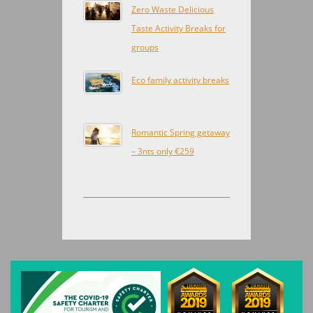
Zero Waste Delicious
Taste Activity Breaks for
groups
Eco family activity breaks
Romantic Spring getaway
– 3nts only €259