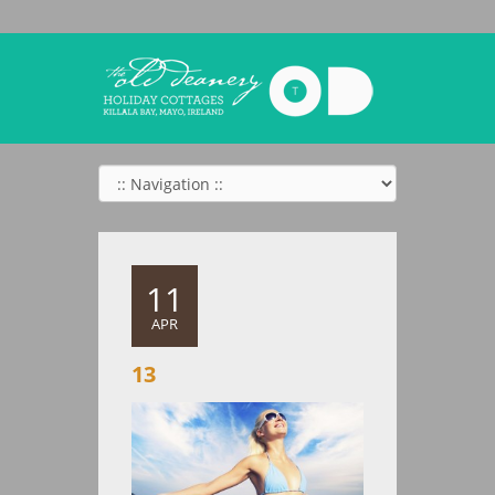
11
APR
13