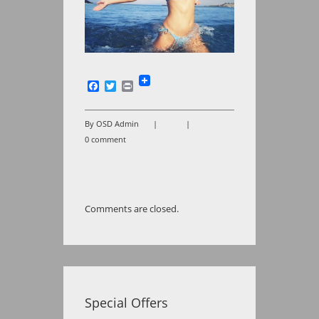
Facebook
Twitter
Print
By OSD Admin
|
|
0 comment
Comments are closed.
Special Offers